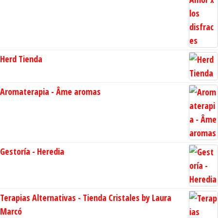
Herd Tienda
Aromaterapia - Âme aromas
Gestoría - Heredia
Terapias Alternativas - Tienda Cristales by Laura
Marcó