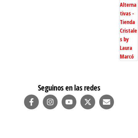
Seguinos en las redes