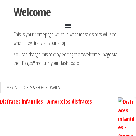
Welcome
This is your homepage which is what most visitors will see
when they first visit your shop.
You can change this text by editing the "Welcome" page via
the "Pages" menu in your dashboard.
EMPRENDEDORES & PROFESIONALES
Disfraces infantiles - Amor x los disfraces