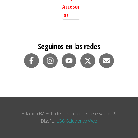
Valorado en
5.00
de 5
Seguinos en las redes
Estación BA – Todos los derechos reservados ®
Diseño:
LGC Soluciones
Web