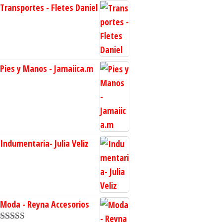
Transportes - Fletes Daniel
Pies y Manos - Jamaiica.m
Indumentaria- Julia Veliz
Moda - Reyna Accesorios