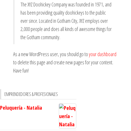
The XYZ Doohickey Company was founded in 1971, and
has been providing quality doohickeys to the public
ever since. Located in Gotham City, XYZ employs over
2,000 people and does all kinds of awesome things for
the Gotham community.
As a new WordPress user, you should go to
your dashboard
to delete this page and create new pages for your content.
Have fun!
EMPRENDEDORES & PROFESIONALES
Peluquería - Natalia