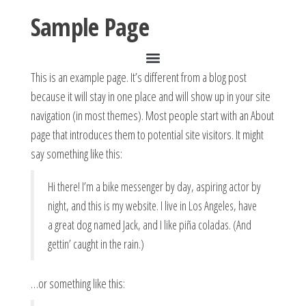
Sample Page
This is an example page. It’s different from a blog post
because it will stay in one place and will show up in your site
navigation (in most themes). Most people start with an About
page that introduces them to potential site visitors. It might
say something like this:
Hi there! I’m a bike messenger by day, aspiring actor by
night, and this is my website. I live in Los Angeles, have
a great dog named Jack, and I like piña coladas. (And
gettin’ caught in the rain.)
…or something like this: